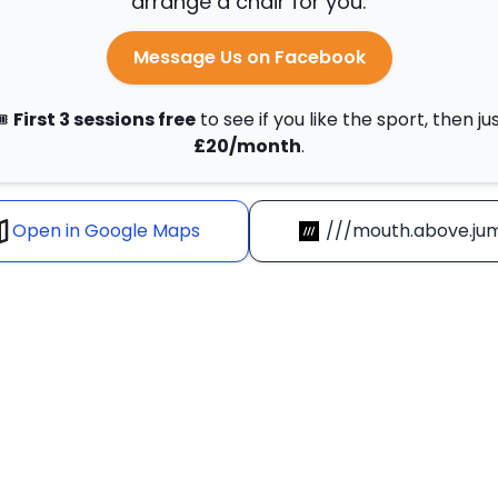
arrange a chair for you:
Message Us on Facebook
️
First 3 sessions free
to see if you like the sport, then ju
£20/month
.
Open in Google Maps
///mouth.above.ju