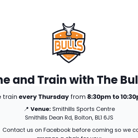
 and Train with The Bul
 train
every Thursday
from
8:30pm to 10:3
📍
Venue:
Smithills Sports Centre
Smithills Dean Rd, Bolton, BL1 6JS
 Contact us on Facebook before coming so we c